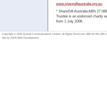
www.sharegiftaustralia.org.au
.
* ShareGift Australia ABN 27 086 
Trustee is an endorsed charity a
from 1 July 2006.
Copyright © 2026 Queste Communications Limited. All Rights Reserved. ABN 58 081 688 16
Site by
Perth Web Development