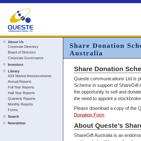
About Us
Share Donation Sch
Corporate Directory
Australia
Board of Directors
Corporate Governance
Investors
Share Donation Schem
Library
ASX Market Announcements
Queste communications Ltd is p
Annual Reports
Scheme in support of ShareGift A
Full Year Reports
the opportunity to sell and donat
Half Year Reports
the need to appoint a stockbroke
Quarterly Reports
Monthly Reports
Please download a copy of the
Forms
Donation Form
Search
Newsletter
About Queste’s Sha
ShareGift Australia is an endorse