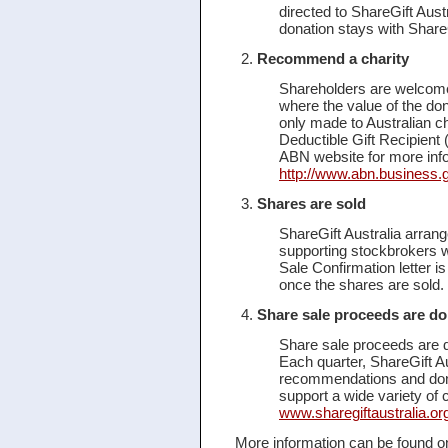
directed to ShareGift Aust
donation stays with ShareG
Recommend a charity
Shareholders are welcome
where the value of the do
only made to Australian cha
Deductible Gift Recipient 
ABN website for more info
http://www.abn.business.
Shares are sold
ShareGift Australia arrange
supporting stockbrokers 
Sale Confirmation letter is
once the shares are sold. 
Share sale proceeds are do
Share sale proceeds are d
Each quarter, ShareGift Au
recommendations and dona
support a wide variety of c
www.sharegiftaustralia.org
More information can be found on