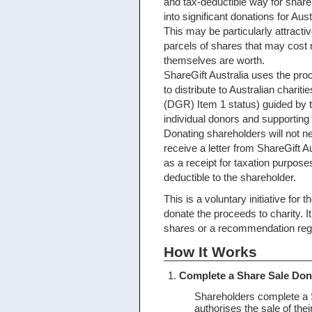
and tax-deductible way for share
into significant donations for Aust
This may be particularly attracti
parcels of shares that may cost 
themselves are worth.
ShareGift Australia uses the pro
to distribute to Australian chariti
(DGR) Item 1 status) guided by
individual donors and supportin
Donating shareholders will not n
receive a letter from ShareGift Au
as a receipt for taxation purpose
deductible to the shareholder.
This is a voluntary initiative for
donate the proceeds to charity. I
shares or a recommendation regar
How It Works
Complete a Share Sale Don
Shareholders complete a 
authorises the sale of the