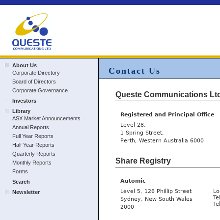
About Us
Contact Us
Corporate Directory
Board of Directors
Corporate Governance
Queste Communications Lt
Investors
Library
Registered and Principal Office
ASX Market Announcements
Level 28,
Annual Reports
1 Spring Street,
Full Year Reports
Perth, Western Australia 6000
Half Year Reports
Quarterly Reports
Share Registry
Monthly Reports
Forms
Automic
Search
Level 5, 126 Phillip Street
Lo
Newsletter
Te
Sydney, New South Wales
Te
2000