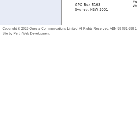
Em
GPO Box 5193
We
Sydney, NSW 2001
Copyright © 2026 Queste Communications Limited. All Rights Reserved. ABN 58 081 688 16
Site by
Perth Web Development